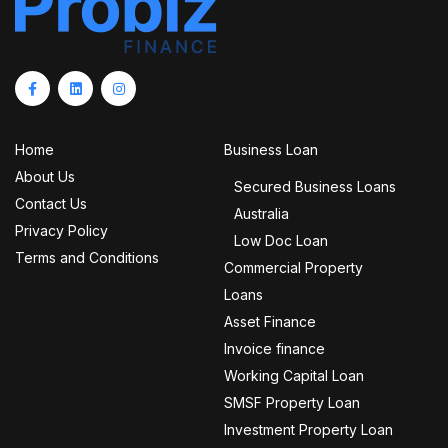
Home
Business Loan
About Us
Secured Business Loans
Contact Us
Australia
Privacy Policy
Low Doc Loan
Terms and Conditions
Commercial Property
Loans
Asset Finance
Invoice finance
Working Capital Loan
SMSF Property Loan
Investment Property Loan