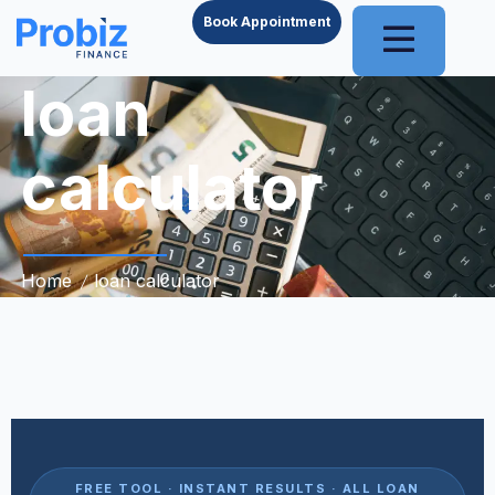
Book Appointment
loan
calculator
Home
loan calculator
FREE TOOL · INSTANT RESULTS · ALL LOAN