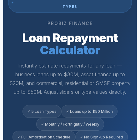
TYPES
PROBIZ FINANCE
Loan Repayment
Calculator
Instantly estimate repayments for any loan —
business loans up to $30M, asset finance up to
$20M, and commercial, residential or SMSF property
up to $50M. Adjust sliders or type values directly.
✓ 5 Loan Types
✓ Loans up to $50 Million
✓ Monthly / Fortnightly / Weekly
✓ Full Amortisation Schedule
✓ No Sign-up Required