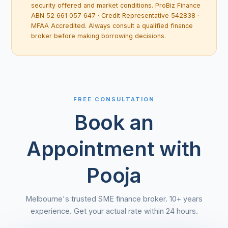
security offered and market conditions. ProBiz Finance
ABN 52 661 057 647 · Credit Representative 542838 ·
MFAA Accredited. Always consult a qualified finance
broker before making borrowing decisions.
FREE CONSULTATION
Book an
Appointment with
Pooja
Melbourne's trusted SME finance broker. 10+ years
experience. Get your actual rate within 24 hours.