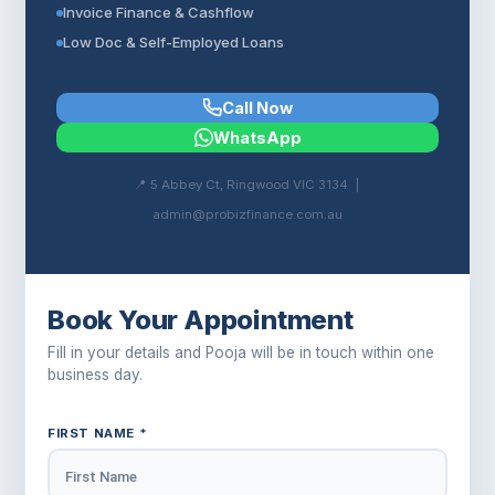
Invoice Finance & Cashflow
Low Doc & Self-Employed Loans
Call Now
WhatsApp
📍 5 Abbey Ct, Ringwood VIC 3134 |
admin@probizfinance.com.au
Book Your Appointment
Fill in your details and Pooja will be in touch within one
business day.
FIRST NAME *