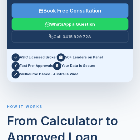
Book Free Consultation
WhatsApp a Question
Call 0415 929 728
✓
ASIC Licensed Broker
🏦
50+ Lenders on Panel
⚡
Fast Pre-Approvals
🔒
Your Data is Secure
📍
Melbourne Based · Australia Wide
HOW IT WORKS
From Calculator to
Approved Loan