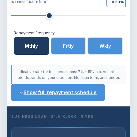
INTEREST RATE (P.A.)
Probiz Finance
P
Typically replies same day
Repayment Frequency
Mthly
Frtly
Wkly
Indicative rate for business loans: 7% – 15% p.a. Actual
rate depends on your credit profile, loan term, and lender.
Show full repayment schedule
BUSINESS LOAN · $1,010,000 · 5 YRS