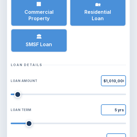
🏢
🏡
Commercial
Residential
Property
Loan
🏛
SMSF Loan
LOAN DETAILS
LOAN AMOUNT
LOAN TERM