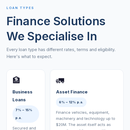
LOAN TYPES
Finance Solutions
We Specialise In
Every loan type has different rates, terms and eligibility.
Here's what to expect.
🏦
🚛
Business
Asset Finance
Loans
6% – 12% p.a.
7% – 15%
Finance vehicles, equipment,
p.a.
machinery and technology up to
$20M. The asset itself acts as
Secured and