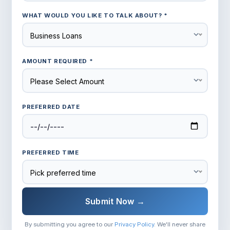
WHAT WOULD YOU LIKE TO TALK ABOUT? *
Business Loans
AMOUNT REQUIRED *
Please Select Amount
PREFERRED DATE
PREFERRED TIME
Pick preferred time
Submit Now →
By submitting you agree to our
Privacy Policy
. We'll never share