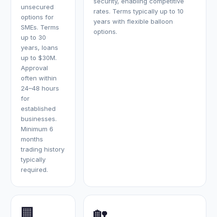
security, enabling competitive
unsecured
rates. Terms typically up to 10
options for
years with flexible balloon
SMEs. Terms
options.
up to 30
years, loans
up to $30M.
Approval
often within
24–48 hours
for
established
businesses.
Minimum 6
months
trading history
typically
required.
🏢
🏡