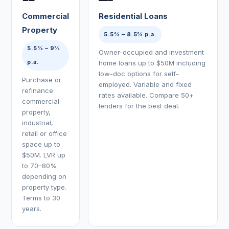
Commercial
Residential Loans
Property
5.5% – 8.5% p.a.
5.5% – 9%
Owner-occupied and investment
p.a.
home loans up to $50M including
low-doc options for self-
Purchase or
employed. Variable and fixed
refinance
rates available. Compare 50+
commercial
lenders for the best deal.
property,
industrial,
retail or office
space up to
$50M. LVR up
to 70–80%
depending on
property type.
Terms to 30
years.