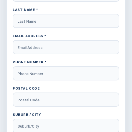
LAST NAME *
EMAIL ADDRESS *
PHONE NUMBER *
POSTAL CODE
SUBURB / CITY