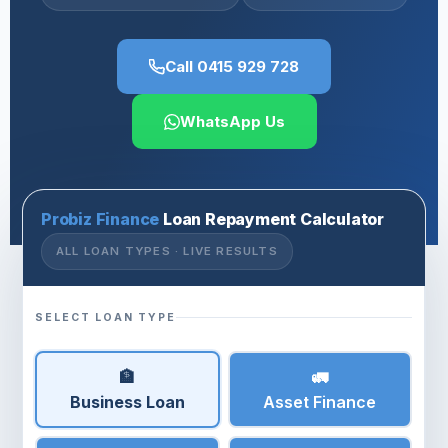
Call 0415 929 728
WhatsApp Us
Probiz Finance
Loan Repayment Calculator
ALL LOAN TYPES · LIVE RESULTS
SELECT LOAN TYPE
🏦
🚛
Business Loan
Asset Finance