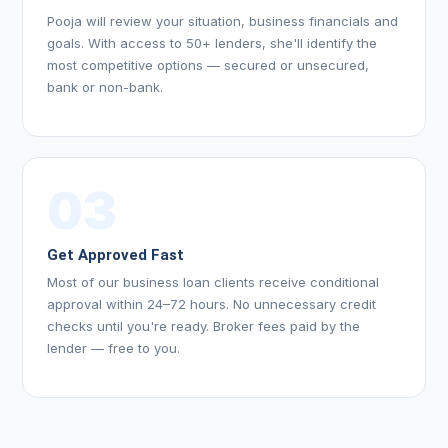
Pooja will review your situation, business financials and
goals. With access to 50+ lenders, she'll identify the
most competitive options — secured or unsecured,
bank or non-bank.
03
Get Approved Fast
Most of our business loan clients receive conditional
approval within 24–72 hours. No unnecessary credit
checks until you're ready. Broker fees paid by the
lender — free to you.