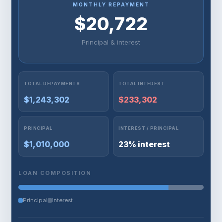
MONTHLY REPAYMENT
$20,722
Principal & interest
TOTAL REPAYMENTS
TOTAL INTEREST
$1,243,302
$233,302
PRINCIPAL
INTEREST / PRINCIPAL
$1,010,000
23% interest
LOAN COMPOSITION
Principal
Interest