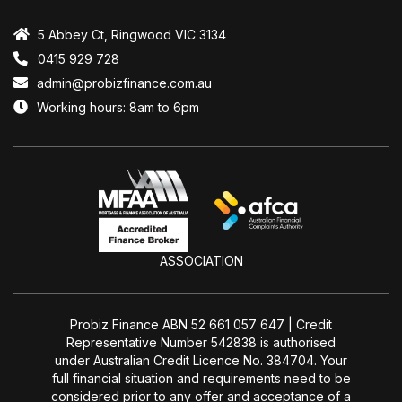
5 Abbey Ct, Ringwood VIC 3134
0415 929 728
admin@probizfinance.com.au
Working hours: 8am to 6pm
ASSOCIATION
Probiz Finance ABN 52 661 057 647 | Credit
Representative Number 542838 is authorised
under Australian Credit Licence No. 384704. Your
full financial situation and requirements need to be
considered prior to any offer and acceptance of a