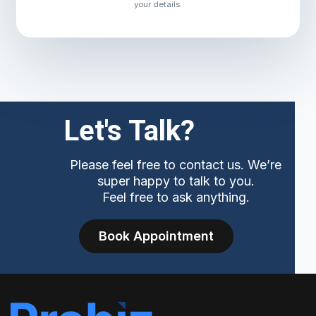
your details.
Let's Talk?
Please feel free to contact us. We’re
super happy to talk to you.
Feel free to ask anything.
Book Appointment