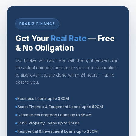
PROBIZ FINANCE
Get Your
Real Rate
— Free
& No Obligation
Our broker will match you with the right lenders, run
the actual numbers and guide you from application
to approval. Usually done within 24 hours — at no
cost to you.
Business Loans up to $30M
Asset Finance & Equipment Loans up to $20M
Commercial Property Loans up to $50M
SMSF Property Loans up to $50M
Residential & Investment Loans up to $50M