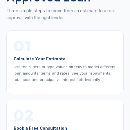
Three simple steps to move from an estimate to a real
approval with the right lender.
01
Calculate Your Estimate
Use the sliders or type values directly to model different
loan amounts, terms and rates. See your repayments,
total cost and principal vs interest split instantly.
02
Book a Free Consultation