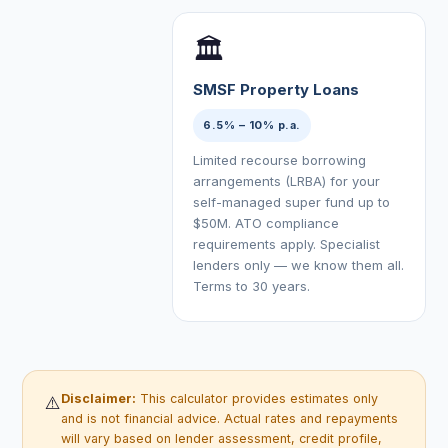
🏛
SMSF Property Loans
6.5% – 10% p.a.
Limited recourse borrowing
arrangements (LRBA) for your
self-managed super fund up to
$50M. ATO compliance
requirements apply. Specialist
lenders only — we know them all.
Terms to 30 years.
Disclaimer:
This calculator provides estimates only
⚠️
and is not financial advice. Actual rates and repayments
will vary based on lender assessment, credit profile,